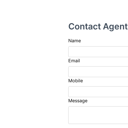
Contact Agent
Name
Email
Mobile
Message