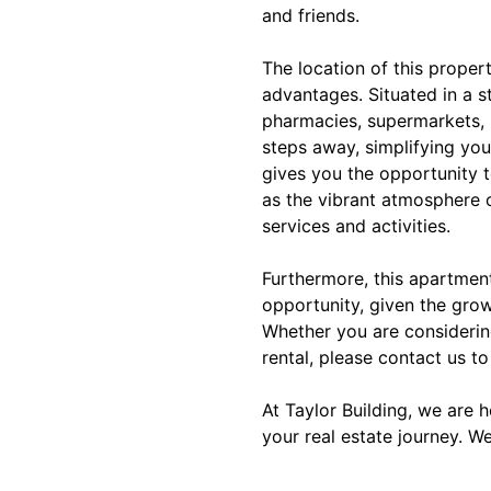
and friends.
The location of this proper
advantages. Situated in a s
pharmacies, supermarkets, 
steps away, simplifying your
gives you the opportunity t
as the vibrant atmosphere 
services and activities.
Furthermore, this apartmen
opportunity, given the grow
Whether you are considerin
rental, please contact us to
At Taylor Building, we are 
your real estate journey. W