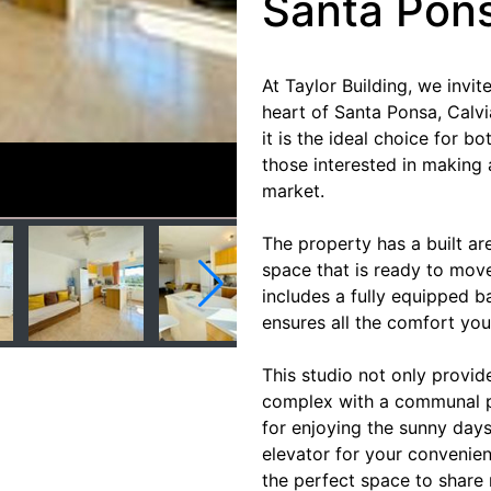
Santa Pon
At Taylor Building, we invit
heart of Santa Ponsa, Calvi
it is the ideal choice for b
those interested in making 
market.
The property has a built ar
space that is ready to move
includes a fully equipped b
ensures all the comfort you 
This studio not only provid
complex with a communal p
for enjoying the sunny days
elevator for your convenien
the perfect space to share