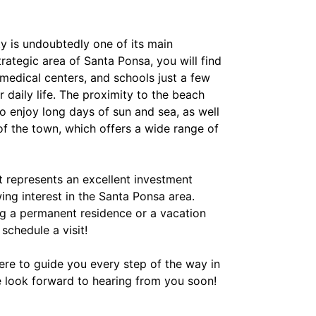
ty is undoubtedly one of its main
trategic area of Santa Ponsa, you will find
medical centers, and schools just a few
 daily life. The proximity to the beach
o enjoy long days of sun and sea, as well
of the town, which offers a wide range of
t represents an excellent investment
ing interest in the Santa Ponsa area.
g a permanent residence or a vacation
 schedule a visit!
here to guide you every step of the way in
e look forward to hearing from you soon!