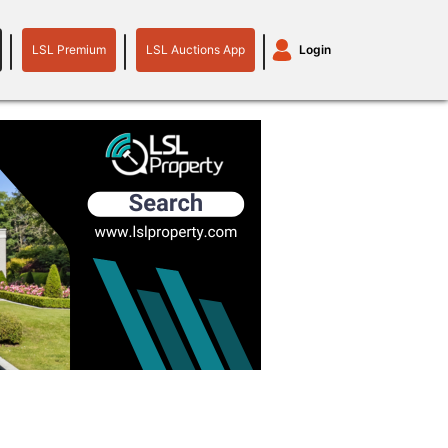
LSL Premium
LSL Auctions App
Login
LSL
LSL
Auctions
Login
Premium
App
plant machinery
motor