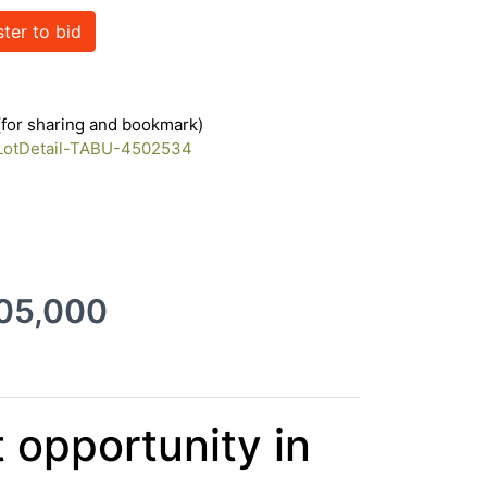
ster to bid
17404102
 (for sharing and bookmark)
/LotDetail-TABU-4502534
205,000
 opportunity in