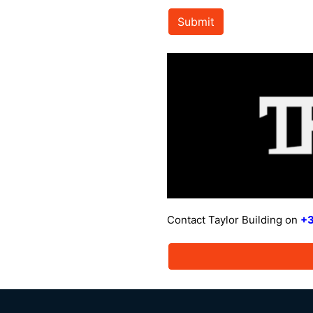
Submit
Contact Taylor Building on
+