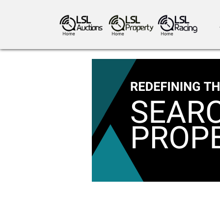
antiques art
greyhound racing
ho
crops
consumables