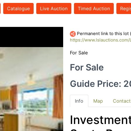
Catalogue
Live Auction
Timed Auction
Regi
17404101-thumb
Permanent link to this lot
https://www.lslauctions.com
For Sale
For Sale
Guide Price: 
Info
Map
Contact
Investment