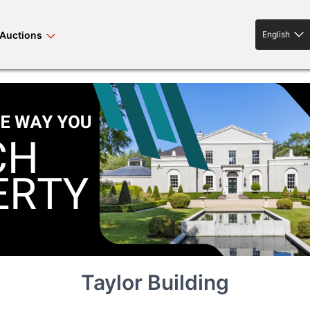
Auctions
English
English
rses bloodstock
land property
livestock
news events
tv on-demand
Taylor Building