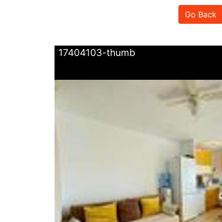
Go Back
17404103-thumb