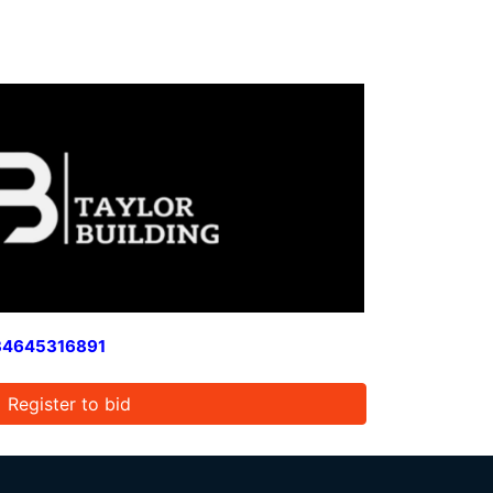
34645316891
Register to bid