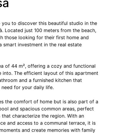
sa
e you to discover this beautiful studio in the
à. Located just 100 meters from the beach,
oth those looking for their first home and
a smart investment in the real estate
ea of 44 m², offering a cozy and functional
 into. The efficient layout of this apartment
athroom and a furnished kitchen that
need for your daily life.
es the comfort of home but is also part of a
ool and spacious common areas, perfect
 that characterize the region. With an
ce and access to a communal terrace, it is
 moments and create memories with family