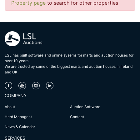
Property page
to search for other properties
LSL has built software and online sysems for marts and auction houses for
over 10 years.
We are trusted by some of the biggest marts and auction houses in lreland
and UK.
COMPANY
About
Auction Software
Herd Managent
Contact
News & Calendar
SERVICES