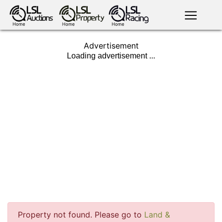
English
LSL
Advertisement
Premium
LSL
Auctions
App
antiques art
greyhound
horses
racing
bloodstock
Login
land
livestock
plant
property
machinery
motor
crops
consumables
news
tv on-
Property not found. Please go to
Land &
events
demand