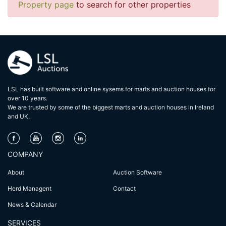
Property page
to search for other properties
LSL has built software and online sysems for marts and auction houses for
over 10 years.
We are trusted by some of the biggest marts and auction houses in lreland
and UK.
COMPANY
About
Auction Software
Herd Managent
Contact
News & Calendar
SERVICES