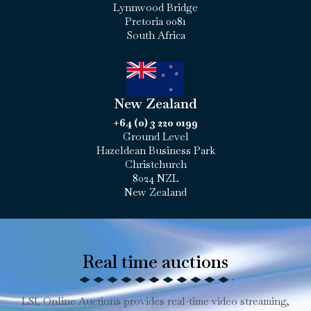
Lynnwood Bridge
Pretoria 0081
South Africa
New Zealand
+64 (0) 3 220 0199
Ground Level
Hazeldean Business Park
Christchurch
8024 NZL
New Zealand
Real time auctions
LSL Online Auctions provides real-time video streaming,