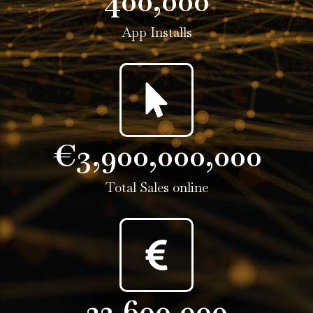
400,000
App Installs
€
3,900,000,000
Total Sales online
22,600,000