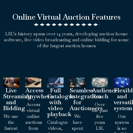
Online Virtual Auction Features
LSL’s history spans over 14 years, developing auction-house
software, live video broadcasting and online bidding for some
of the largest auction houses
Live
Access
Full
Seamless
Audience
Flexib
Streaming
Anywhere
Catalogue
Integration
Reach
and
and
with
for
versati
Access
Over
Bidding
video
Auctioneers
system
virtual
the past
playback
We use
online
We
five
Our
the
auctions
Catalogue
have
years
system
fastest
from
videos,
spent
LSL
is so