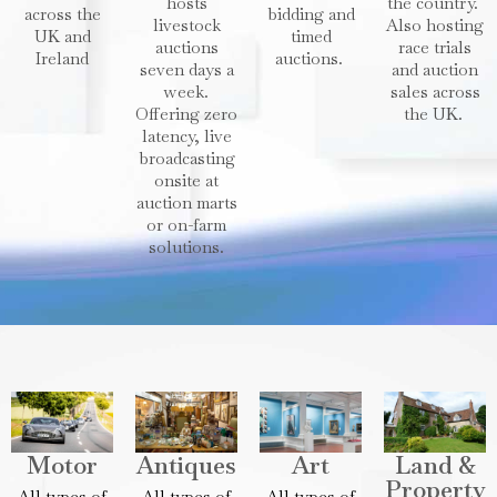
hosts
the country.
across the
bidding and
livestock
Also hosting
UK and
timed
auctions
race trials
Ireland
auctions.
seven days a
and auction
week.
sales across
Offering zero
the UK.
latency, live
broadcasting
onsite at
auction marts
or on-farm
solutions.
Motor
Antiques
Art
Land &
Property
All types of
All types of
All types of