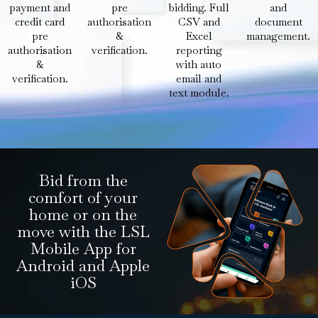
payment and
pre
bidding. Full
and
credit card
authorisation
CSV and
document
pre
&
Excel
management.
authorisation
verification.
reporting
&
with auto
verification.
email and
text module.
Bid from the
comfort of your
home or on the
move with the LSL
Mobile App for
Android and Apple
iOS​