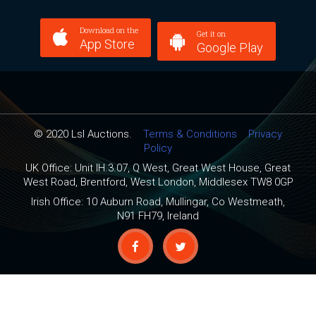
Download on the
Get it on
App Store
Google Play
© 2020 Lsl Auctions.
Terms & Conditions
Privacy
Policy
UK Office: Unit IH.3.07, Q West, Great West House, Great
West Road, Brentford, West London, Middlesex TW8 0GP
Irish Office: 10 Auburn Road, Mullingar, Co Westmeath,
N91 FH79, Ireland