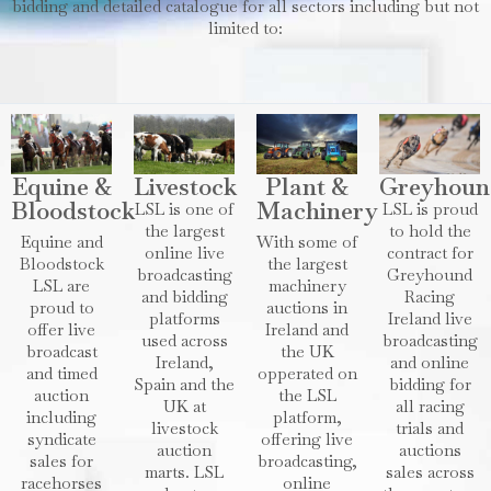
bidding and detailed catalogue for all sectors including but not
limited to:
Equine &
Livestock
Plant &
Greyhoun
Bloodstock
Machinery
LSL is one of
LSL is proud
the largest
to hold the
Equine and
With some of
online live
contract for
Bloodstock
the largest
broadcasting
Greyhound
LSL are
machinery
and bidding
Racing
proud to
auctions in
platforms
Ireland live
offer live
Ireland and
used across
broadcasting
broadcast
the UK
Ireland,
and online
and timed
opperated on
Spain and the
bidding for
auction
the LSL
UK at
all racing
including
platform,
livestock
trials and
syndicate
offering live
auction
auctions
sales for
broadcasting,
marts. LSL
sales across
racehorses
online