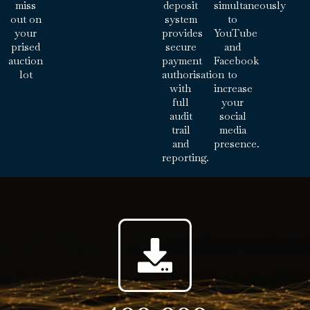
miss
deposit
simultaneously
out on
system
to
your
provides
YouTube
prised
secure
and
auction
payment
Facebook
lot
authorisation
to
with
increase
full
your
audit
social
trail
media
and
presence.
reporting.