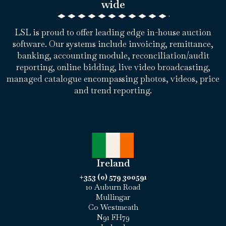
wide
LSL is proud to offer leading edge in-house auction
software. Our systems include invoicing, remittance,
banking, accounting module, reconciliation/audit
reporting, online bidding, live video broadcasting,
managed catalogue encompassing photos, videos, price
and trend reporting.
Ireland
+353 (0) 579 300591
10 Auburn Road
Mullingar
Co Westmeath
N91 FH79