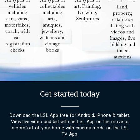
vehicles
collectables
art, Painting,
Land,
including
including
Drawing,
property,
cars, vans,
arts,
Sculptures
catalogue
motorbikes,
antiques,
listing with
coach, with
jewellery,
videos and
car
watches and
images, live
registration
vintage
bidding and
checks
books
timed
auctions
Get started today
Download the LSL App free for Android, iPhone & tablet.
View live video and bid with he LSL App on the move or
in comfort of your home with cinema mode on the LSL
TV App.