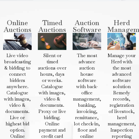
Online
Timed
Auction
Herd
Auctions
Auctions
Software
Managem
Live video
Silent or
The most
Manage your
broadcasting
timed
advance
Herd with
& bidding to
auctions over
auction
the most
connect
hours, days
house
advanced
bidders
or weeks.
software
software
anywhere.
Catalogue
with back-
solution
Catalogue
with images,
office
Remedy
with images,
video &
management,
records,
video &
documents.
banking,
registration
documents.
Proxy or live
invoicing,
of livestock,
Live or
bidding.
remittance,
herd
highest bid
Online
lot check-in,
management,
option.
payment and
floor and
Inspection
Online
credit card
online
reporting