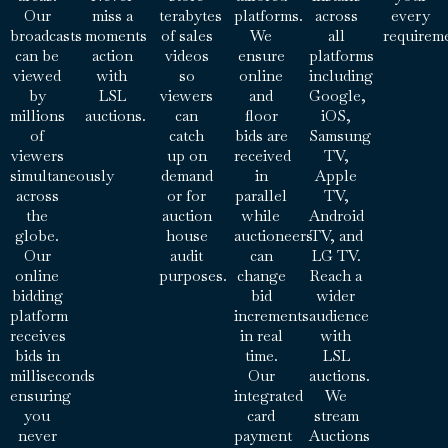
Our
miss a
terabytes
platforms.
across
every
broadcasts
moments
of sales
We
all
requirem
can be
action
videos
ensure
platforms
viewed
with
so
online
including
by
LSL
viewers
and
Google,
millions
auctions.
can
floor
iOS,
of
catch
bids are
Samsung
viewers
up on
received
TV,
simultaneously
demand
in
Apple
across
or for
parallel
TV,
the
auction
while
Android
globe.
house
auctioneers
TV, and
Our
audit
can
LG TV.
online
purposes.
change
Reach a
bidding
bid
wider
platform
increments
audience
receives
in real
with
bids in
time.
LSL
milliseconds
Our
auctions.
ensuring
integrated
We
you
card
stream
never
payment
Auctions