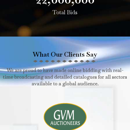
Total Bids
What Our Clients Say
We are proud to have made online bidding with real-
time broadcasting and detailed catalogues for all sectors
available to a global audience.