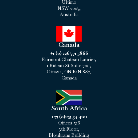
Ultimo
NSW 2007,
Australia
Canada
+1 (0) 226 771 5866
Fairmont Chateau Laurier,
1 Rideau St Suite 700,
Ottawa, ON K1N 8S7,
Canada
South Africa
+27 (0)125 34 4101
Offices 516
5th Floor,
Bloukrans Building