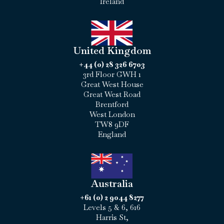
Ireland
United Kingdom
+44 (0) 28 326 6703
3rd Floor GWH 1
Great West House
Great West Road
Brentford
West London
TW8 9DF
England
Australia
+61 (0) 2 9044 8277
Levels 5 & 6, 616
Harris St,