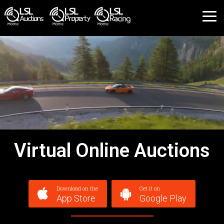
Virtual Online Auctions
Download on the
Get it on
App Store
Google Play