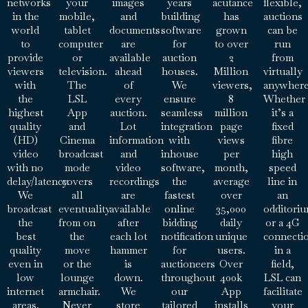
networks
your
images
years
acutance
flexible,
in the
mobile,
and
building
has
auctions
world
tablet
documents
software
grown
can be
to
computer
are
for
to over
run
provide
or
available
auction
2
from
viewers
television.
ahead
houses.
Million
virtually
with
The
of
We
viewers,
anywhere
the
LSL
every
ensure
8
Whether
highest
App
auction.
seamless
million
it’s a
quality
and
Lot
integration
page
fixed
(HD)
Cinema
information
with
views
fibre
video
broadcast
and
inhouse
per
high
with no
mode
video
software,
month,
speed
delay/latency.
covers
recordings
the
average
line in
We
all
are
fastest
over
an
broadcast
eventuality
available
online
35,000
odditori
the
from on
after
bidding
daily
or a 4G
best
the
each lot
notification
unique
connecti
quality
move
hammer
for
users.
in a
even in
or the
is
auctioneers
Over
field,
low
lounge
down.
throughout
400k
LSL can
internet
armchair.
We
our
App
facilitate
areas.
Never
store
tailored
installs
your