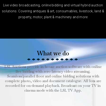
Live video broadcasting, online bidding and virtual hybrid auction
solutions. Covering antiques & art, consumables, livestock, land &
property, motor, plant & machinery and more
What we do
LSL Auctions provide in-house auction software with online
live bidding with zero latency video streaming.
Seamless/parallel floor and online bidding solutions with
complete photo, video and document catalogue. All lots are
recorded for on-demand playback. Broadcast on your TV in
cinema mode with the LSL TV App.