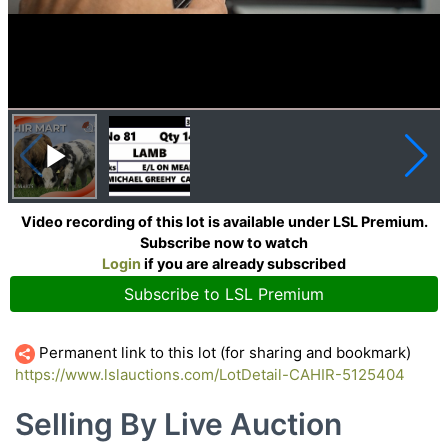
Video recording of this lot is available under LSL Premium.
Subscribe now to watch
Login
if you are already subscribed
Subscribe to LSL Premium
Permanent link to this lot (for sharing and bookmark)
https://www.lslauctions.com/LotDetail-CAHIR-5125404
Selling By Live Auction