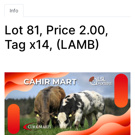
Info
Lot 81, Price 2.00,
Tag x14, (LAMB)