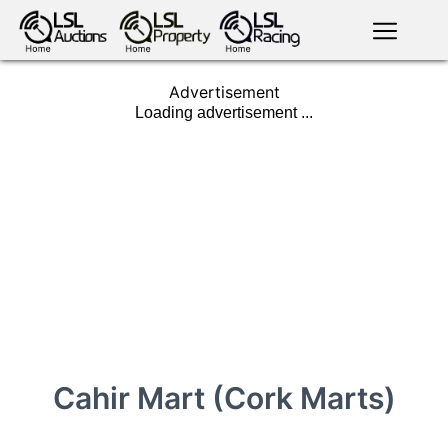
English
LSL
Advertisement
Premium
LSL
Auctions
App
antiques art
greyhound
horses
racing
bloodstock
Login
land
livestock
plant
property
machinery
motor
crops
consumables
Cahir Mart (Cork Marts)
news
tv on-
events
demand