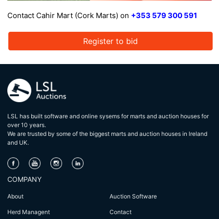
Contact Cahir Mart (Cork Marts) on
+353 579 300 591
Register to bid
LSL has built software and online sysems for marts and auction houses for
over 10 years.
We are trusted by some of the biggest marts and auction houses in lreland
and UK.
COMPANY
About
Auction Software
Herd Managent
Contact