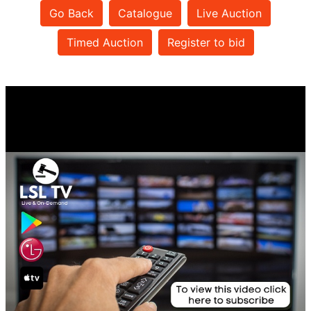
Go Back
Catalogue
Live Auction
Timed Auction
Register to bid