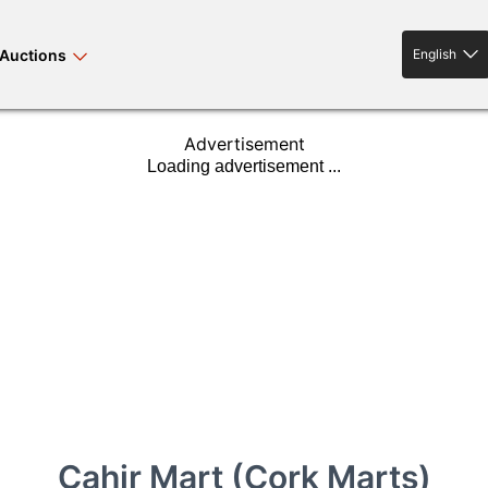
Auctions
English
English
Advertisement
rses bloodstock
land property
livestock
news events
tv on-demand
Cahir Mart (Cork Marts)