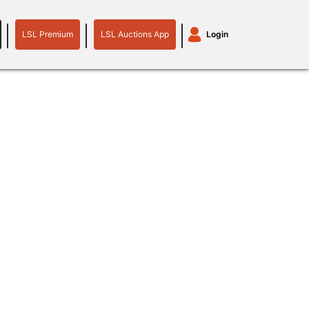
LSL Premium
LSL Auctions App
Login
LSL
LSL
Auctions
Login
Premium
App
plant machinery
motor