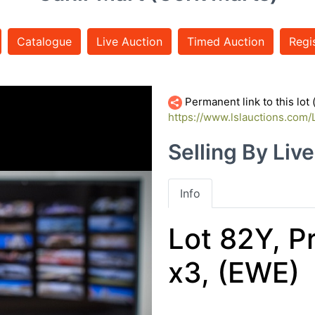
Catalogue
Live Auction
Timed Auction
Regi
Permanent link to this lot
https://www.lslauctions.com
Selling By Liv
Info
Lot 82Y, P
x3, (EWE)