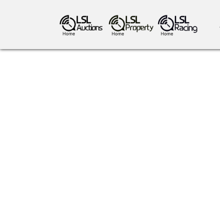
antiques art
greyhound racing
ho
crops
consumables