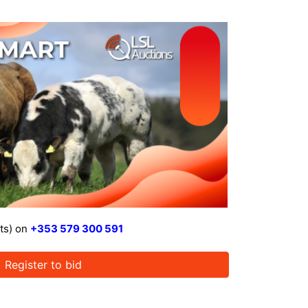
ts) on
+353 579 300 591
Register to bid