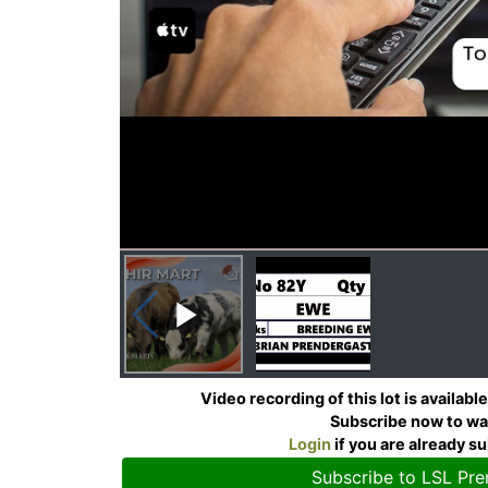
Video recording of this lot is availab
Subscribe now to w
Login
if you are already s
Subscribe to LSL Pr