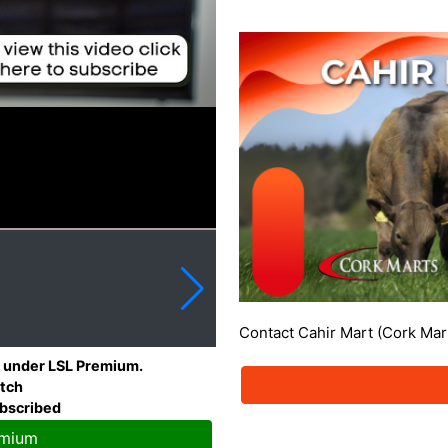
Contact Cahir Mart (Cork Mar
le under LSL Premium.
atch
ubscribed
emium