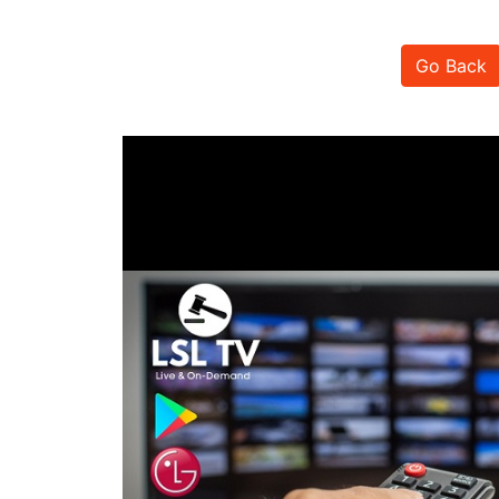
Go Back