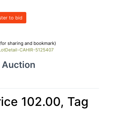
ster to bid
 (for sharing and bookmark)
/LotDetail-CAHIR-5125407
e Auction
rice 102.00, Tag