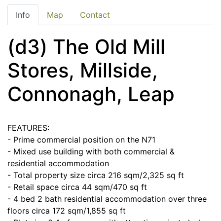
Info
Map
Contact
(d3) The Old Mill
Stores, Millside,
Connonagh, Leap
FEATURES:
- Prime commercial position on the N71
- Mixed use building with both commercial &
residential accommodation
- Total property size circa 216 sqm/2,325 sq ft
- Retail space circa 44 sqm/470 sq ft
- 4 bed 2 bath residential accommodation over three
floors circa 172 sqm/1,855 sq ft