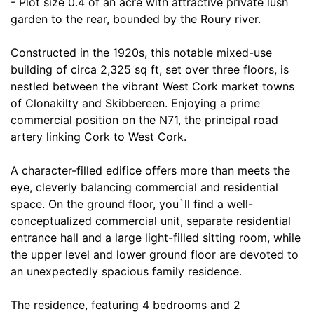
- Plot size 0.4 of an acre with attractive private lush
garden to the rear, bounded by the Roury river.
Constructed in the 1920s, this notable mixed-use
building of circa 2,325 sq ft, set over three floors, is
nestled between the vibrant West Cork market towns
of Clonakilty and Skibbereen. Enjoying a prime
commercial position on the N71, the principal road
artery linking Cork to West Cork.
A character-filled edifice offers more than meets the
eye, cleverly balancing commercial and residential
space. On the ground floor, you`ll find a well-
conceptualized commercial unit, separate residential
entrance hall and a large light-filled sitting room, while
the upper level and lower ground floor are devoted to
an unexpectedly spacious family residence.
The residence, featuring 4 bedrooms and 2