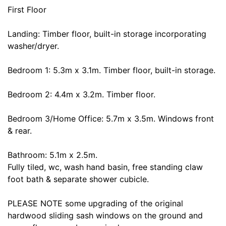
First Floor
Landing: Timber floor, built-in storage incorporating
washer/dryer.
Bedroom 1: 5.3m x 3.1m. Timber floor, built-in storage.
Bedroom 2: 4.4m x 3.2m. Timber floor.
Bedroom 3/Home Office: 5.7m x 3.5m. Windows front
& rear.
Bathroom: 5.1m x 2.5m.
Fully tiled, wc, wash hand basin, free standing claw
foot bath & separate shower cubicle.
PLEASE NOTE some upgrading of the original
hardwood sliding sash windows on the ground and