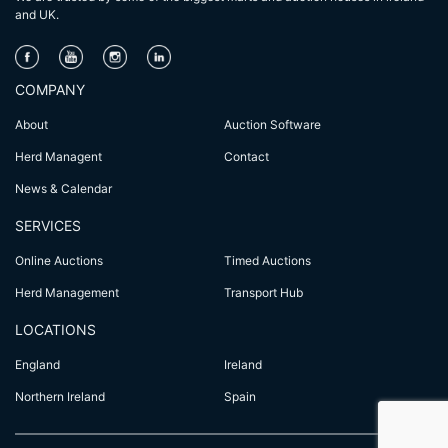
and UK.
COMPANY
About
Auction Software
Herd Managent
Contact
News & Calendar
SERVICES
Online Auctions
Timed Auctions
Herd Management
Transport Hub
LOCATIONS
England
Ireland
Northern Ireland
Spain