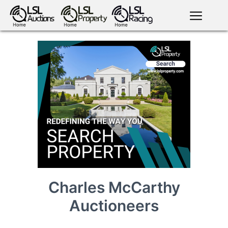
English
LSL
Premium
LSL
Auctions
App
antiques art
greyhound
horses
racing
bloodstock
Login
land
livestock
plant
property
machinery
motor
crops
consumables
Charles McCarthy
Auctioneers
news
tv on-
events
demand