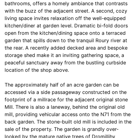
bathrooms, offers a homely ambiance that contrasts
with the buzz of the adjacent street. A second, cozy
living space invites relaxation off the well-equipped
kitchen/diner at garden level. Dramatic bi-fold doors
open from the kitchen/dining space onto a terraced
garden that spills down to the tranquil Roury river at
the rear. A recently added decked area and bespoke
storage shed make it an inviting gathering space, a
peaceful sanctuary away from the bustling curbside
location of the shop above.
The approximately half of an acre garden can be
accessed via a side passageway constructed on the
footprint of a millrace for the adjacent original stone
Mill. There is also a laneway, behind the original old
mill, providing vehicular access onto the N71 from the
back garden. The stone-built old mill is included in the
sale of the property. The garden is grandly over-
looked by the mature native trees of Dromillihy