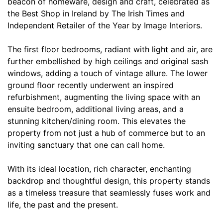
beacon of homeware, design and craft, celebrated as
the Best Shop in Ireland by The Irish Times and
Independent Retailer of the Year by Image Interiors.
The first floor bedrooms, radiant with light and air, are
further embellished by high ceilings and original sash
windows, adding a touch of vintage allure. The lower
ground floor recently underwent an inspired
refurbishment, augmenting the living space with an
ensuite bedroom, additional living areas, and a
stunning kitchen/dining room. This elevates the
property from not just a hub of commerce but to an
inviting sanctuary that one can call home.
With its ideal location, rich character, enchanting
backdrop and thoughtful design, this property stands
as a timeless treasure that seamlessly fuses work and
life, the past and the present.