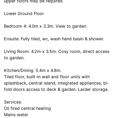
upper floors may be required.
Lower Ground Floor
Bedroom 4: 4.0m x 3.3m. View to garden.
Ensuite: Fully tiled, wc, wash hand basin & shower.
Living Room: 4.2m x 3.5m. Cosy room, direct access
to garden.
Kitchen/Dining: 5.4m x 4.8m.
Tiled floor, built-in wall and floor units with
splashback, central island, integrated appliances, bi-
fold doors access to deck & garden. Larder storage.
Services:
Oil fired central heating
Mains water