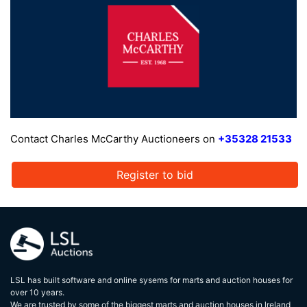
Contact Charles McCarthy Auctioneers on
+35328 21533
Register to bid
LSL has built software and online sysems for marts and auction houses for
over 10 years.
We are trusted by some of the biggest marts and auction houses in lreland