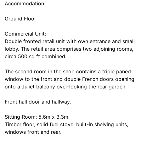
Accommodation:
Ground Floor
Commercial Unit:
Double fronted retail unit with own entrance and small
lobby. The retail area comprises two adjoining rooms,
circa 500 sq ft combined.
The second room in the shop contains a triple paned
window to the front and double French doors opening
onto a Juliet balcony over-looking the rear garden.
Front hall door and hallway.
Sitting Room: 5.6m x 3.3m.
Timber floor, solid fuel stove, built-in shelving units,
windows front and rear.