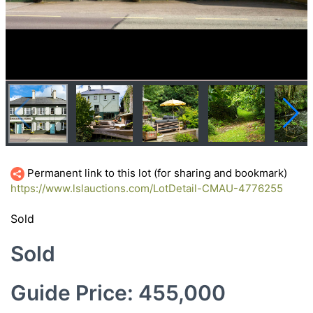
Permanent link to this lot (for sharing and bookmark)
https://www.lslauctions.com/LotDetail-CMAU-4776255
Sold
Sold
Guide Price: 455,000