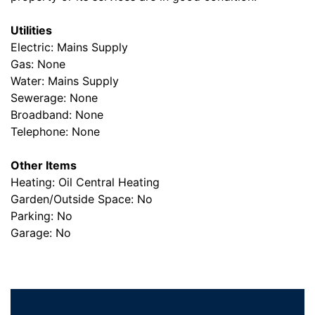
Utilities
Electric: Mains Supply
Gas: None
Water: Mains Supply
Sewerage: None
Broadband: None
Telephone: None
Other Items
Heating: Oil Central Heating
Garden/Outside Space: No
Parking: No
Garage: No