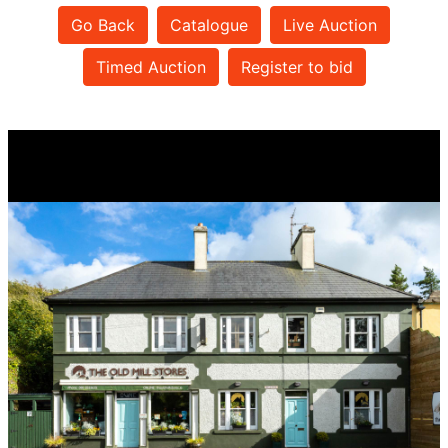
Go Back
Catalogue
Live Auction
Timed Auction
Register to bid