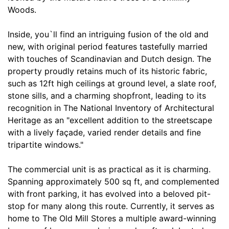
Woods.
Inside, you`ll find an intriguing fusion of the old and
new, with original period features tastefully married
with touches of Scandinavian and Dutch design. The
property proudly retains much of its historic fabric,
such as 12ft high ceilings at ground level, a slate roof,
stone sills, and a charming shopfront, leading to its
recognition in The National Inventory of Architectural
Heritage as an "excellent addition to the streetscape
with a lively façade, varied render details and fine
tripartite windows."
The commercial unit is as practical as it is charming.
Spanning approximately 500 sq ft, and complemented
with front parking, it has evolved into a beloved pit-
stop for many along this route. Currently, it serves as
home to The Old Mill Stores a multiple award-winning