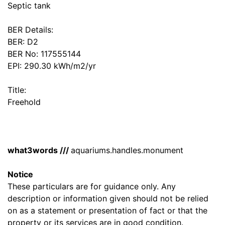
Septic tank
BER Details:
BER: D2
BER No: 117555144
EPI: 290.30 kWh/m2/yr
Title:
Freehold
what3words ///
aquariums.handles.monument
Notice
These particulars are for guidance only. Any
description or information given should not be relied
on as a statement or presentation of fact or that the
property or its services are in good condition.