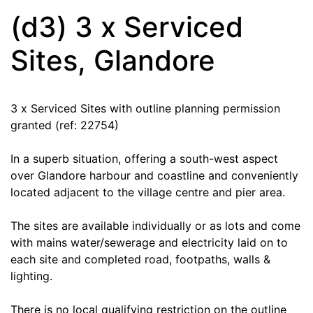
(d3) 3 x Serviced
Sites, Glandore
3 x Serviced Sites with outline planning permission
granted (ref: 22754)
In a superb situation, offering a south-west aspect
over Glandore harbour and coastline and conveniently
located adjacent to the village centre and pier area.
The sites are available individually or as lots and come
with mains water/sewerage and electricity laid on to
each site and completed road, footpaths, walls &
lighting.
There is no local qualifying restriction on the outline