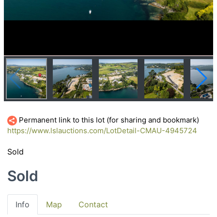
Permanent link to this lot (for sharing and bookmark)
https://www.lslauctions.com/LotDetail-CMAU-4945724
Sold
Sold
Info
Map
Contact