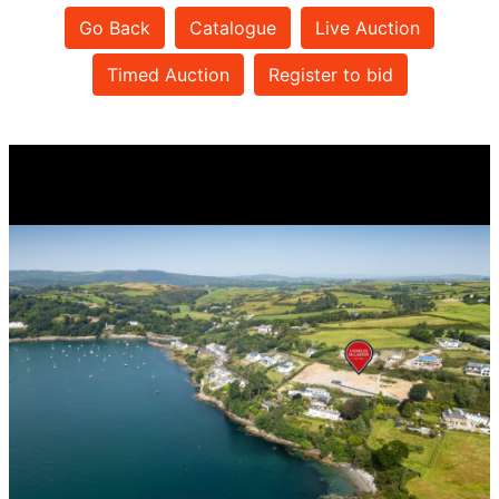
Go Back
Catalogue
Live Auction
Timed Auction
Register to bid