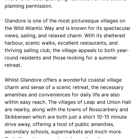
planning permission.
Glandore is one of the most picturesque villages on
the Wild Atlantic Way and is known for its spectacular
views, sailing, and relaxed charm. With its sheltered
harbour, scenic walks, excellent restaurants, and
thriving sailing club, the village appeals to both year-
round residents and those looking for a summer
retreat.
Whilst Glandore offers a wonderful coastal village
charm and sense of a scenic retreat, the necessary
amenities and conveniences for daily life are also
within easy reach. The villages of Leap and Union Hall
are nearby, along with the towns of Rosscarbery and
Skibbereen which are both just a short 10-15 minute
drive away, offering a host of public amenities,
secondary schools, supermarkets and much more.