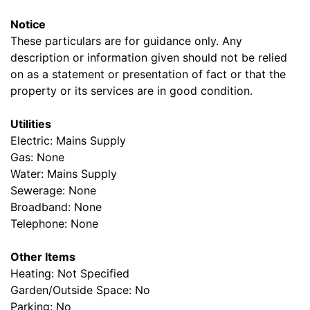
Notice
These particulars are for guidance only. Any
description or information given should not be relied
on as a statement or presentation of fact or that the
property or its services are in good condition.
Utilities
Electric: Mains Supply
Gas: None
Water: Mains Supply
Sewerage: None
Broadband: None
Telephone: None
Other Items
Heating: Not Specified
Garden/Outside Space: No
Parking: No