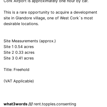
Cork Airport is approximately one hour by car.
This is a rare opportunity to acquire a development
site in Glandore village, one of West Cork`s most
desirable locations.
Site Measurements (approx.)
Site 1 0.54 acres
Site 2 0.33 acres
Site 3 0.41 acres
Title: Freehold
(VAT Applicable)
what3words ///
rent.topples.consenting