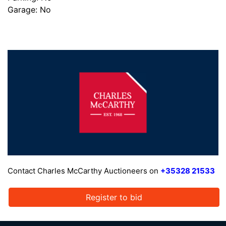
Garage: No
Contact Charles McCarthy Auctioneers on
+35328 21533
Register to bid