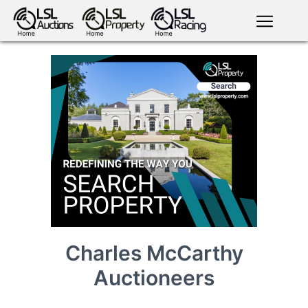
English
LSL
Premium
LSL
Auctions
App
antiques art
greyhound
horses
racing
bloodstock
Login
land
livestock
plant
property
machinery
motor
crops
consumables
Charles McCarthy
Auctioneers
news
tv on-
events
demand