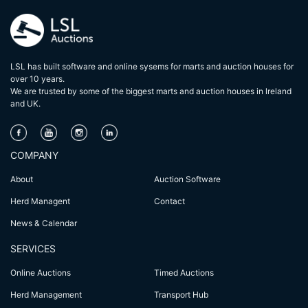
LSL has built software and online sysems for marts and auction houses for
over 10 years.
We are trusted by some of the biggest marts and auction houses in lreland
and UK.
COMPANY
About
Auction Software
Herd Managent
Contact
News & Calendar
SERVICES
Online Auctions
Timed Auctions
Herd Management
Transport Hub