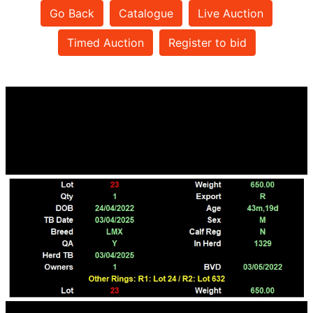
Go Back
Catalogue
Live Auction
Timed Auction
Register to bid