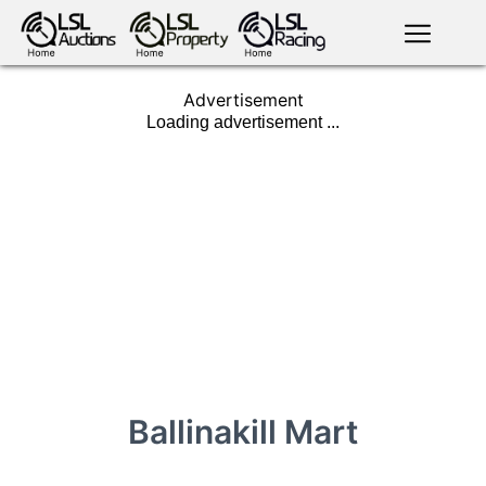
English
LSL
Advertisement
Premium
LSL
Auctions
App
antiques art
greyhound
horses
racing
bloodstock
Login
land
livestock
plant
property
machinery
motor
crops
consumables
Ballinakill Mart
news
tv on-
events
demand