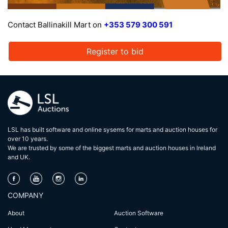
Contact Ballinakill Mart on
+353 579 300 591
Register to bid
LSL has built software and online sysems for marts and auction houses for
over 10 years.
We are trusted by some of the biggest marts and auction houses in lreland
and UK.
COMPANY
About
Auction Software