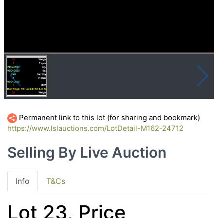
Permanent link to this lot (for sharing and bookmark)
https://www.lslauctions.com/LotDetail-M162-24712
Selling By Live Auction
Info
T&Cs
Lot 23, Price