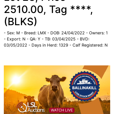
2510.00, Tag ****,
(BLKS)
- Sex: M
- Breed: LMX
- DOB: 24/04/2022
- Owners: 1
- Export: N
- QA: Y
- TB: 03/04/2025
- BVD:
03/05/2022
- Days in Herd: 1329
- Calf Registered: N