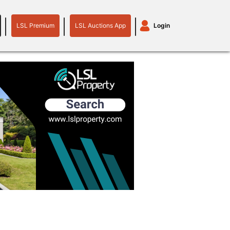
LSL Premium
LSL Auctions App
Login
LSL
LSL
Auctions
Login
Premium
App
plant machinery
motor