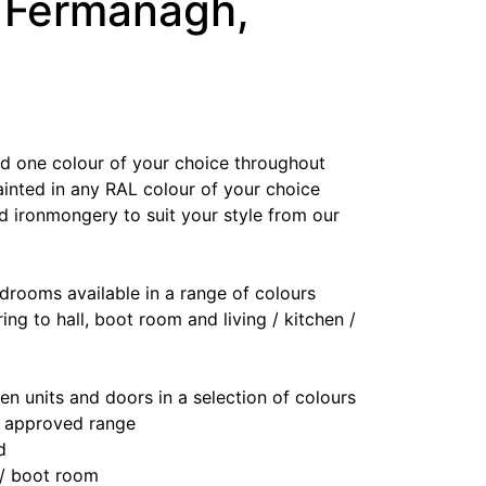
, Fermanagh,
ted one colour of your choice throughout
ainted in any RAL colour of your choice
d ironmongery to suit your style from our
drooms available in a range of colours
ring to hall, boot room and living / kitchen /
en units and doors in a selection of colours
r approved range
d
 / boot room