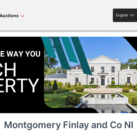
Auctions
English
English
rses bloodstock
land property
livestock
news events
tv on-demand
Montgomery Finlay and Co NI