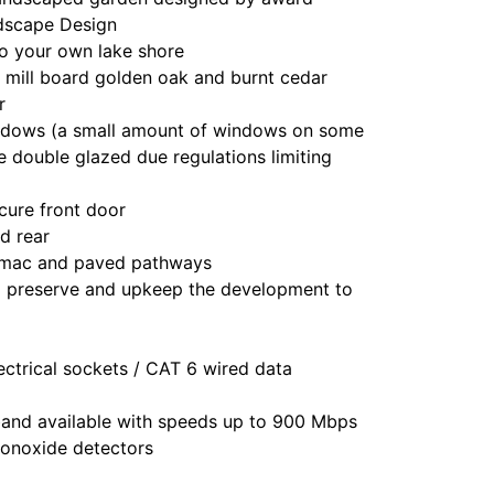
dscape Design
o your own lake shore
of mill board golden oak and burnt cedar
r
indows (a small amount of windows on some
 double glazed due regulations limiting
cure front door
nd rear
armac and paved pathways
preserve and upkeep the development to
ctrical sockets / CAT 6 wired data
band available with speeds up to 900 Mbps
onoxide detectors