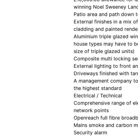
winning Noel Sweeney Lan
Patio area and path down t
External finishes in a mix 
cladding and painted rende
Aluminium triple glazed w
house types may have to be
size of triple glazed units)
Composite multi locking se
External lighting to front a
Driveways finished with t
A management company to 
the highest standard
Electrical / Technical
Comprehensive range of ele
network points
Openreach full fibre broad
Mains smoke and carbon m
Security alarm