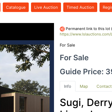
Catalogue
Live Auction
Timed Auction
Regi
35111422
Permanent link to this lot
https://www.lslauctions.co
For Sale
For Sale
Guide Price: 
Info
Map
Contact
Sugi, Derr