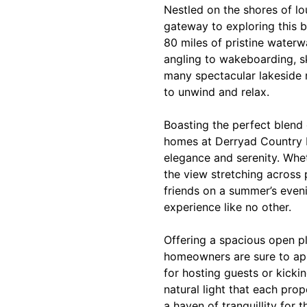
Nestled on the shores of l
gateway to exploring this b
80 miles of pristine water
angling to wakeboarding, ski
many spectacular lakeside r
to unwind and relax.
Boasting the perfect blend 
homes at Derryad Country P
elegance and serenity. Whe
the view stretching across 
friends on a summer’s even
experience like no other.
Offering a spacious open pl
homeowners are sure to ap
for hosting guests or kicki
natural light that each prop
a haven of tranquillity for