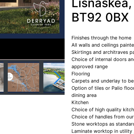
Lisnaskea
BT92 0BX
Finishes through the home
All walls and ceilings pain
Skirtings and architraves p
Choice of internal doors an
approved range
Flooring
Carpets and underlay to be
Option of tiles or Palio floo
dining area
Kitchen
Choice of high quality kitch
Choice of handles from ou
Stone worktops as standar
Laminate worktop in utility