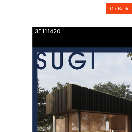
Go Back
35111420