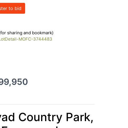
ster to bid
35111423
 (for sharing and bookmark)
m/LotDetail-MOFC-3744483
399,950
yad Country Park,