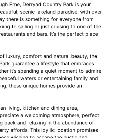
ough Erne, Derryad Country Park is your
eautiful, scenic lakeland paradise, with over
way there is something for everyone from
ing to sailing or just cruising to one of the
estaurants and bars. It’s the perfect place
of luxury, comfort and natural beauty, the
ark guarantee a lifestyle that embraces
ther it’s spending a quiet moment to admire
peaceful waters or entertaining family and
ing, these unique homes provide an
an living, kitchen and dining area,
preciate a welcoming atmosphere, perfect
ng back and relaxing in the abundance of
erty affords. This idyllic location promises
 those wishing to escape the hustle and