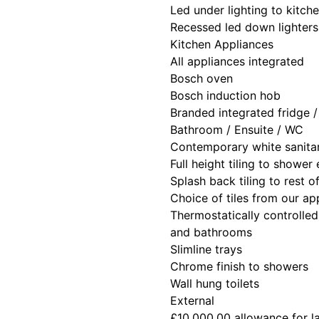
Led under lighting to kitch
Recessed led down lighters
Kitchen Appliances
All appliances integrated
Bosch oven
Bosch induction hob
Branded integrated fridge 
Bathroom / Ensuite / WC
Contemporary white sanita
Full height tiling to shower
Splash back tiling to rest 
Choice of tiles from our a
Thermostatically controlled
and bathrooms
Slimline trays
Chrome finish to showers
Wall hung toilets
External
£10,000.00 allowance for 