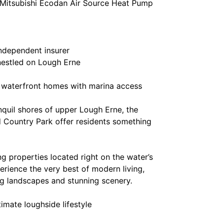
t Mitsubishi Ecodan Air Source Heat Pump
ndependent insurer
 nestled on Lough Erne
g waterfront homes with marina access
nquil shores of upper Lough Erne, the
 Country Park offer residents something
g properties located right on the water’s
ience the very best of modern living,
g landscapes and stunning scenery.
imate loughside lifestyle