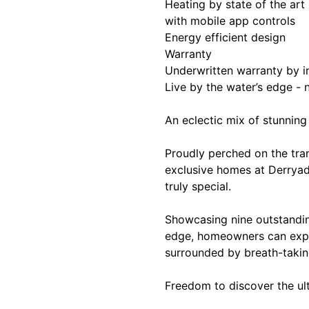
Heating by state of the ar
with mobile app controls
Energy efficient design
Warranty
Underwritten warranty by i
Live by the water’s edge -
An eclectic mix of stunnin
Proudly perched on the tra
exclusive homes at Derryad
truly special.
Showcasing nine outstandin
edge, homeowners can exper
surrounded by breath-takin
Freedom to discover the ult