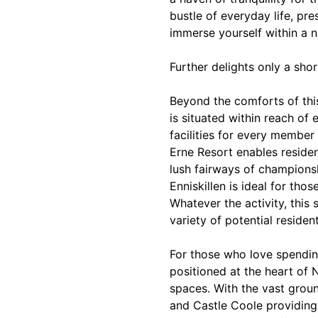
bustle of everyday life, pr
immerse yourself within a n
Further delights only a sho
Beyond the comforts of thi
is situated within reach of 
facilities for every member
Erne Resort enables residen
lush fairways of champions
Enniskillen is ideal for tho
Whatever the activity, this 
variety of potential resident
For those who love spendin
positioned at the heart of 
spaces. With the vast grou
and Castle Coole providing