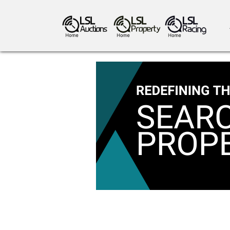
antiques art
greyhound racing
ho
crops
consumables