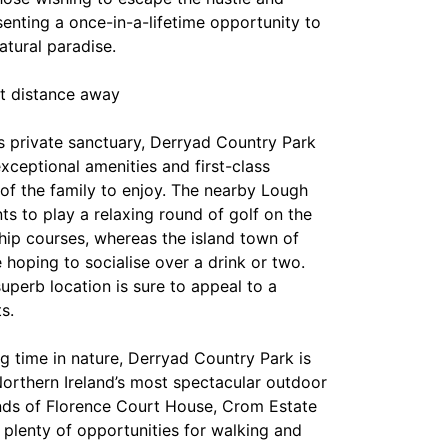
esenting a once-in-a-lifetime opportunity to
atural paradise.
rt distance away
s private sanctuary, Derryad Country Park
exceptional amenities and first-class
 of the family to enjoy. The nearby Lough
ts to play a relaxing round of golf on the
hip courses, whereas the island town of
se hoping to socialise over a drink or two.
superb location is sure to appeal to a
s.
g time in nature, Derryad Country Park is
Northern Ireland’s most spectacular outdoor
nds of Florence Court House, Crom Estate
 plenty of opportunities for walking and