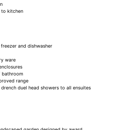
en
 to kitchen
/ freezer and dishwasher
ry ware
 enclosures
of bathroom
pproved range
 drench duel head showers to all ensuites
landscaped garden designed by award