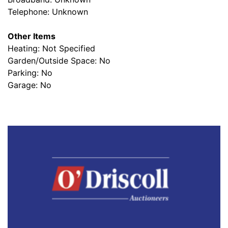
Telephone: Unknown
Other Items
Heating: Not Specified
Garden/Outside Space: No
Parking: No
Garage: No