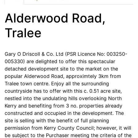
Alderwood Road,
Tralee
Gary O Driscoll & Co. Ltd (PSR Licence No: 003250-
005330) are delighted to offer this spectacular
detached development site to the market on the
popular Alderwood Road, approximtely 3km from
Tralee town centre. Enjoy all the surrounding
countryside has to offer with this c. 0.51 acre site,
nestled into the undulating hills overlooking North
Kerry and benefiting from 3 no. properties already
constructed and occupied in the development. The
site is selling with the benefit of full planning
permission from Kerry County Council; however, it will
be subject to the Purchaser meeting the criteria of the