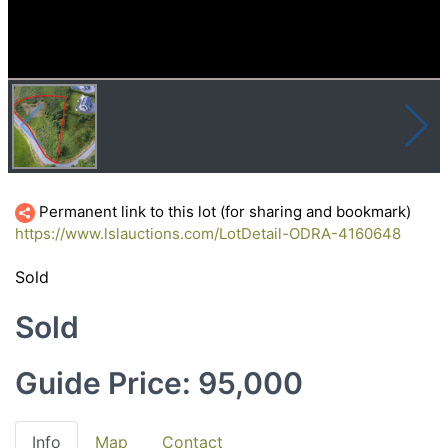
Permanent link to this lot (for sharing and bookmark)
https://www.lslauctions.com/LotDetail-ODRA-4160648
Sold
Sold
Guide Price: 95,000
Info
Map
Contact