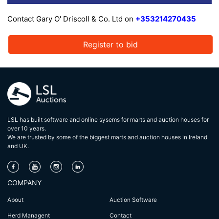
Contact Gary O' Driscoll & Co. Ltd on
+353214270435
Register to bid
LSL has built software and online sysems for marts and auction houses for
over 10 years.
We are trusted by some of the biggest marts and auction houses in lreland
and UK.
COMPANY
About
Auction Software
Herd Managent
Contact