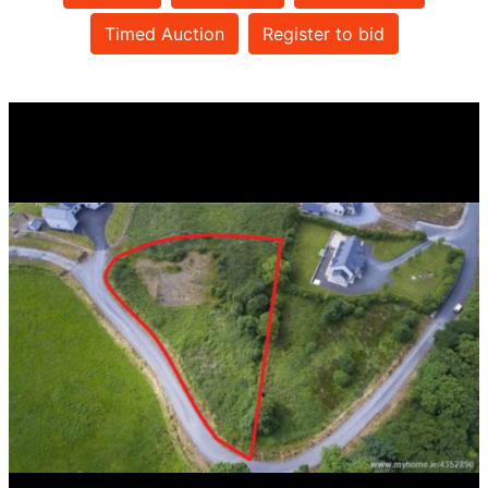
Timed Auction
Register to bid