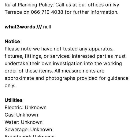
Rural Planning Policy. Call us at our offices on Ivy
Terrace on 066 710 4038 for further information.
what3words ///
null
Notice
Please note we have not tested any apparatus,
fixtures, fittings, or services. Interested parties must
undertake their own investigation into the working
order of these items. All measurements are
approximate and photographs provided for guidance
only.
Utilities
Electric: Unknown
Gas: Unknown
Water: Unknown
Sewerage: Unknown
Broadband: Unknown