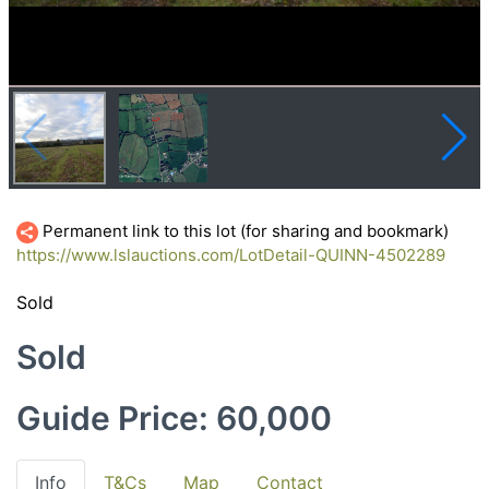
Permanent link to this lot (for sharing and bookmark)
https://www.lslauctions.com/LotDetail-QUINN-4502289
Sold
Sold
Guide Price: 60,000
Info
T&Cs
Map
Contact