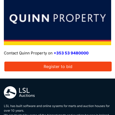
Contact Quinn Property on
+353 53 9480000
Register to bid
LSL has built software and online sysems for marts and auction houses for
over 10 years.