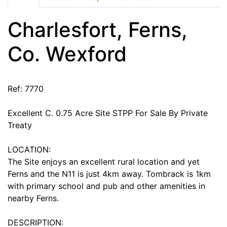
Charlesfort, Ferns,
Co. Wexford
Ref: 7770
Excellent C. 0.75 Acre Site STPP For Sale By Private
Treaty
LOCATION:
The Site enjoys an excellent rural location and yet
Ferns and the N11 is just 4km away. Tombrack is 1km
with primary school and pub and other amenities in
nearby Ferns.
DESCRIPTION: