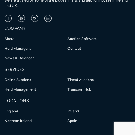
We are trusted by some of the biggest marts and auction houses in lreland
and UK.
COMPANY
About
Auction Software
Herd Managent
Contact
News & Calendar
SERVICES
Online Auctions
Timed Auctions
Herd Management
Transport Hub
LOCATIONS
England
Ireland
Northern Ireland
Spain