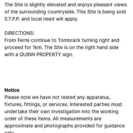
The Site is slightly elevated and enjoys pleasant views
of the surrounding countryside. This Site is being sold
S.T.P.P. and local need will apply.
DIRECTIONS:
From Ferns continue to Tombrack turning right and
proceed for 1km. The Site is on the right hand side
with a QUINN PROPERTY sign.
Notice
Please note we have not tested any apparatus,
fixtures, fittings, or services. Interested parties must
undertake their own investigation into the working
order of these items. All measurements are
approximate and photographs provided for guidance
only.