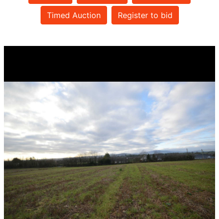
Timed Auction
Register to bid