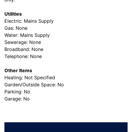
Utilities
Electric: Mains Supply
Gas: None
Water: Mains Supply
Sewerage: None
Broadband: None
Telephone: None
Other Items
Heating: Not Specified
Garden/Outside Space: No
Parking: No
Garage: No