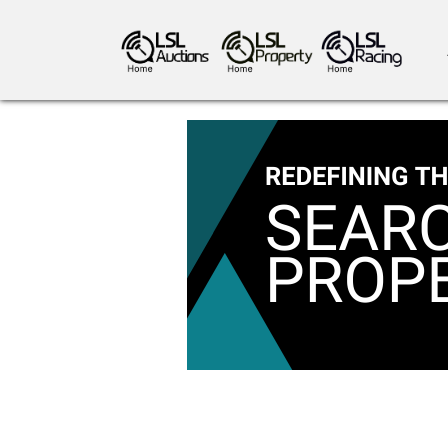
antiques art
greyhound racing
ho
crops
consumables