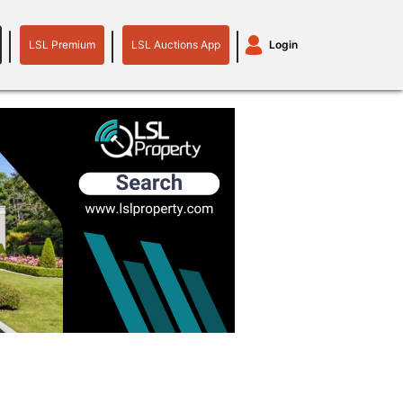
LSL Premium
LSL Auctions App
Login
LSL
LSL
Auctions
Login
Premium
App
plant machinery
motor