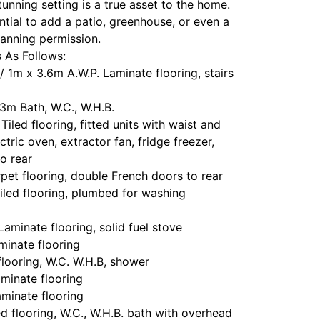
stunning setting is a true asset to the home.
ntial to add a patio, greenhouse, or even a
lanning permission.
As Follows:
/ 1m x 3.6m A.W.P. Laminate flooring, stairs
3m Bath, W.C., W.H.B.
iled flooring, fitted units with waist and
ctric oven, extractor fan, fridge freezer,
o rear
et flooring, double French doors to rear
iled flooring, plumbed for washing
aminate flooring, solid fuel stove
inate flooring
flooring, W.C. W.H.B, shower
minate flooring
minate flooring
 flooring, W.C., W.H.B. bath with overhead