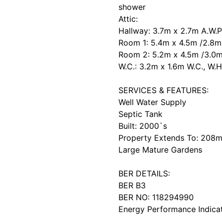
shower
Attic:
Hallway: 3.7m x 2.7m A.W.P
Room 1: 5.4m x 4.5m /2.8m 
Room 2: 5.2m x 4.5m /3.0m
W.C.: 3.2m x 1.6m W.C., W.
SERVICES & FEATURES:
Well Water Supply
Septic Tank
Built: 2000`s
Property Extends To: 208m
Large Mature Gardens
BER DETAILS:
BER B3
BER NO: 118294990
Energy Performance Indica