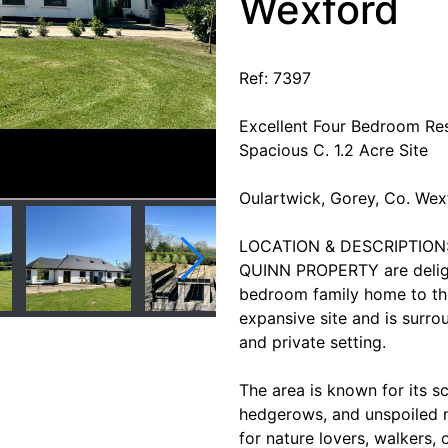
Wexford
Ref: 7397
Excellent Four Bedroom Res
Spacious C. 1.2 Acre Site
Oulartwick, Gorey, Co. W
LOCATION & DESCRIPTION
QUINN PROPERTY are delight
bedroom family home to the
expansive site and is surro
and private setting.
The area is known for its sc
hedgerows, and unspoiled na
for nature lovers, walkers, 