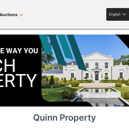
Auctions
English
English
rses bloodstock
land property
livestock
news events
tv on-demand
Quinn Property