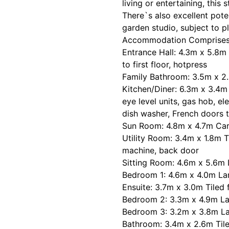
living or entertaining, this 
There`s also excellent pote
garden studio, subject to p
Accommodation Comprises 
Entrance Hall: 4.3m x 5.8m 
to first floor, hotpress
Family Bathroom: 3.5m x 2.
Kitchen/Diner: 6.3m x 3.4m T
eye level units, gas hob, ele
dish washer, French doors t
Sun Room: 4.8m x 4.7m Carp
Utility Room: 3.4m x 1.8m T
machine, back door
Sitting Room: 4.6m x 5.6m L
Bedroom 1: 4.6m x 4.0m Lam
Ensuite: 3.7m x 3.0m Tiled 
Bedroom 2: 3.3m x 4.9m La
Bedroom 3: 3.2m x 3.8m La
Bathroom: 3.4m x 2.6m Tiled