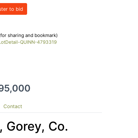
ster to bid
 (for sharing and bookmark)
/LotDetail-QUINN-4793319
395,000
Contact
, Gorey, Co.