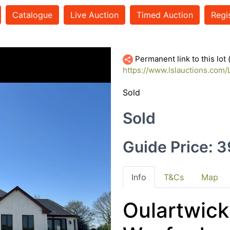
Catalogue
Live Auction
Timed Auction
Regi
Permanent link to this lot
https://www.lslauctions.com
Sold
Sold
Guide Price: 
Info
T&Cs
Map
Oulartwick