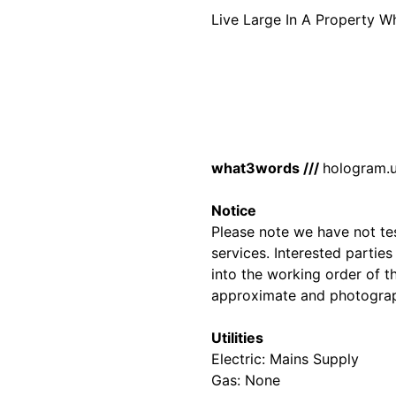
Live Large In A Property 
what3words ///
hologram.u
Notice
Please note we have not test
services. Interested partie
into the working order of t
approximate and photograp
Utilities
Electric: Mains Supply
Gas: None