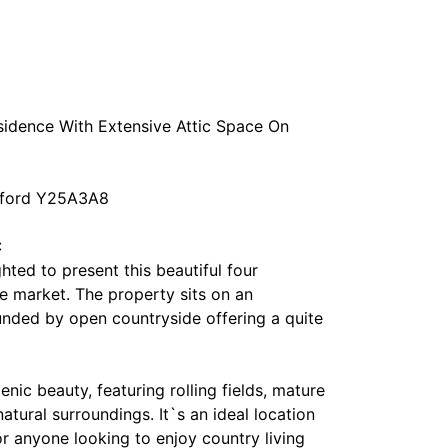
idence With Extensive Attic Space On
exford Y25A3A8
:
ed to present this beautiful four
 market. The property sits on an
unded by open countryside offering a quite
enic beauty, featuring rolling fields, mature
tural surroundings. It`s an ideal location
or anyone looking to enjoy country living