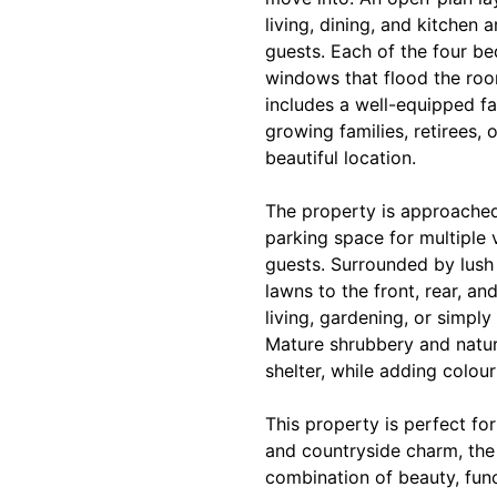
living, dining, and kitchen a
guests. Each of the four be
windows that flood the room
includes a well-equipped fa
growing families, retirees,
beautiful location.
The property is approached
parking space for multiple v
guests. Surrounded by lush
lawns to the front, rear, an
living, gardening, or simpl
Mature shrubbery and natur
shelter, while adding colou
This property is perfect f
and countryside charm, the 
combination of beauty, func