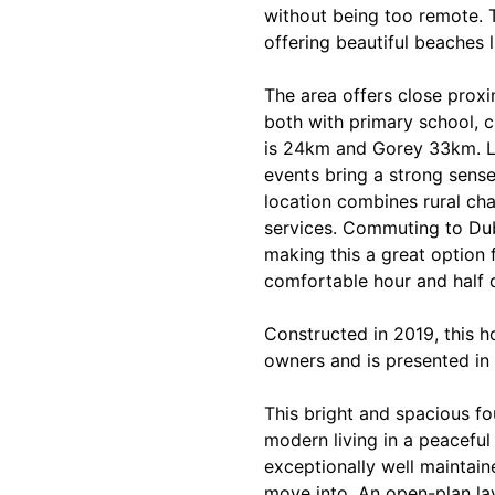
without being too remote. T
offering beautiful beaches 
The area offers close prox
both with primary school, 
is 24km and Gorey 33km. L
events bring a strong sense
location combines rural ch
services. Commuting to Dub
making this a great option 
comfortable hour and half 
Constructed in 2019, this h
owners and is presented in 
This bright and spacious f
modern living in a peaceful
exceptionally well maintaine
move into. An open-plan la