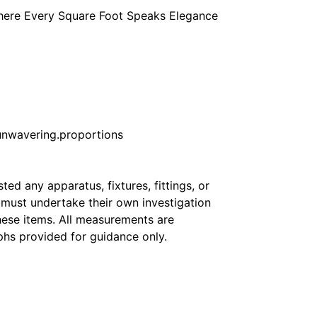
Where Every Square Foot Speaks Elegance
nwavering.proportions
ed any apparatus, fixtures, fittings, or
s must undertake their own investigation
hese items. All measurements are
hs provided for guidance only.