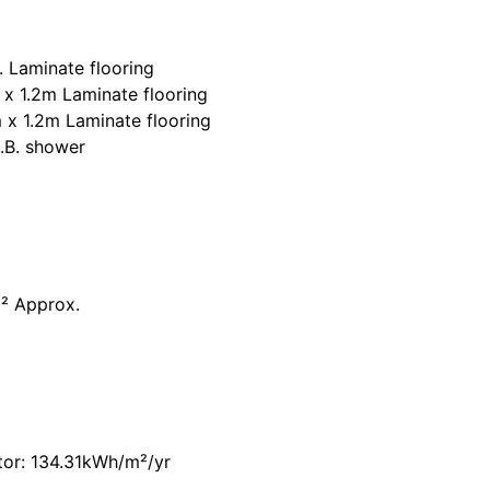
. Laminate flooring
x 1.2m Laminate flooring
 x 1.2m Laminate flooring
H.B. shower
² Approx.
tor: 134.31kWh/m²/yr