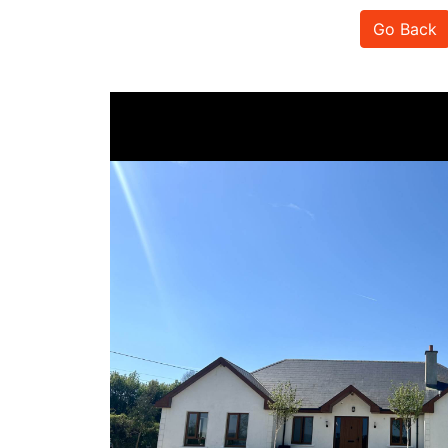
Go Back