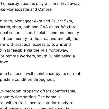
he nearby coast is only a short drive away,
like Morriscastle and Cahore.
imity to, Monageer 4km and Oulart 5km,
church, shop, pub and GAA clubs. Wexford
ocal schools, sports clubs, and community
 of community to the area and overall, the
arm with practical access to towns and
lin is feasible via the M11 motorway,
for remote workers, south Dublin being a
drive
ome has been well maintained by its current
pristine condition throughout.
our-bedroom property offers comfortable,
 countryside setting. The home is
d, with a fresh, neutral interior ready to
yout ensures a great flow between the