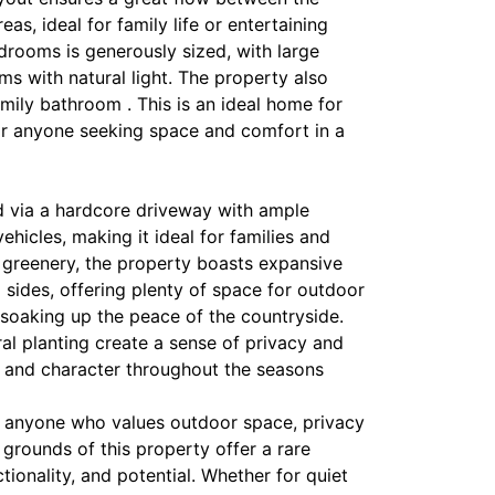
reas, ideal for family life or entertaining
drooms is generously sized, with large
s with natural light. The property also
mily bathroom . This is an ideal home for
 or anyone seeking space and comfort in a
 via a hardcore driveway with ample
ehicles, making it ideal for families and
 greenery, the property boasts expansive
d sides, offering plenty of space for outdoor
y soaking up the peace of the countryside.
al planting create a sense of privacy and
r and character throughout the seasons
or anyone who values outdoor space, privacy
grounds of this property offer a rare
tionality, and potential. Whether for quiet