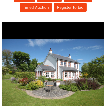
Timed Auction
Register to bid