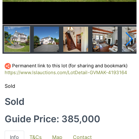
Permanent link to this lot (for sharing and bookmark)
https://www.lslauctions.com/LotDetail-GVMAK-4193164
Sold
Sold
Guide Price: 385,000
Info
T&Cs
Map
Contact