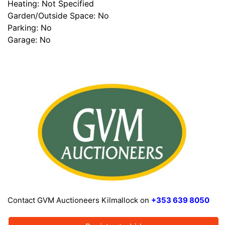
Heating: Not Specified
Garden/Outside Space: No
Parking: No
Garage: No
Contact GVM Auctioneers Kilmallock on
+353 639 8050