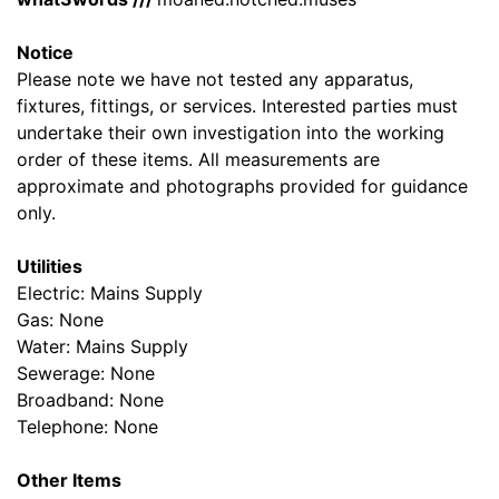
Notice
Please note we have not tested any apparatus,
fixtures, fittings, or services. Interested parties must
undertake their own investigation into the working
order of these items. All measurements are
approximate and photographs provided for guidance
only.
Utilities
Electric: Mains Supply
Gas: None
Water: Mains Supply
Sewerage: None
Broadband: None
Telephone: None
Other Items