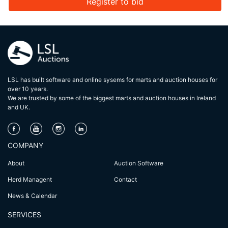
Register to bid
LSL has built software and online sysems for marts and auction houses for
over 10 years.
We are trusted by some of the biggest marts and auction houses in lreland
and UK.
COMPANY
About
Auction Software
Herd Managent
Contact
News & Calendar
SERVICES