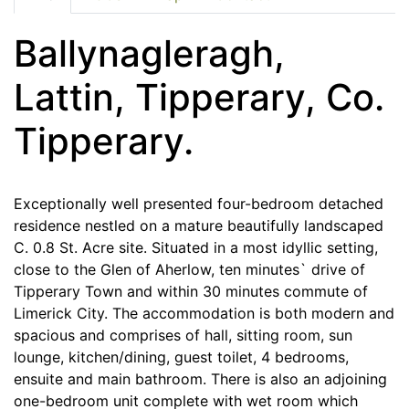
Ballynagleragh,
Lattin, Tipperary, Co.
Tipperary.
Exceptionally well presented four-bedroom detached
residence nestled on a mature beautifully landscaped
C. 0.8 St. Acre site. Situated in a most idyllic setting,
close to the Glen of Aherlow, ten minutes` drive of
Tipperary Town and within 30 minutes commute of
Limerick City. The accommodation is both modern and
spacious and comprises of hall, sitting room, sun
lounge, kitchen/dining, guest toilet, 4 bedrooms,
ensuite and main bathroom. There is also an adjoining
one-bedroom unit complete with wet room which