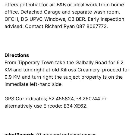
offers potential for air B&B or ideal work from home
office. Detached Garage and separate wash room.
OFCH, DG UPVC Windows, C3 BER. Early inspection
advised. Contact Richard Ryan 087 8067772.
Directions
From Tipperary Town take the Galbally Road for 6.2
KM and turn right at old Kilross Creamery, proceed for
0.9 KM and turn right the subject property is on the
immediate left-hand side.
GPS Co-ordinates; 52.455824, -8.260744 or
alternatively use Eircode: E34 XE62.
what3words ///
moaned.notched.muses