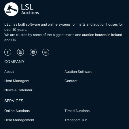
LSL has built software and online sysems for marts and auction houses for
over 10 years.
We are trusted by some of the biggest marts and auction houses in lreland
and UK.
COMPANY
About
Auction Software
Herd Managent
Contact
News & Calendar
SERVICES
Online Auctions
Timed Auctions
Herd Management
Transport Hub