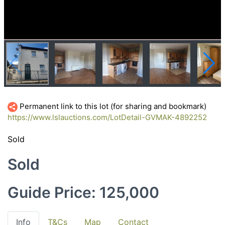
Permanent link to this lot (for sharing and bookmark)
https://www.lslauctions.com/LotDetail-GVMAK-4892252
Sold
Sold
Guide Price: 125,000
Info
T&Cs
Map
Contact