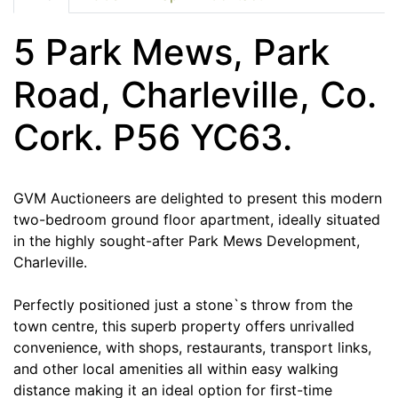
5 Park Mews, Park
Road, Charleville, Co.
Cork. P56 YC63.
GVM Auctioneers are delighted to present this modern
two-bedroom ground floor apartment, ideally situated
in the highly sought-after Park Mews Development,
Charleville.
Perfectly positioned just a stone`s throw from the
town centre, this superb property offers unrivalled
convenience, with shops, restaurants, transport links,
and other local amenities all within easy walking
distance making it an ideal option for first-time