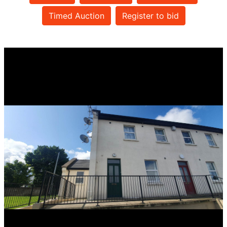
Timed Auction
Register to bid