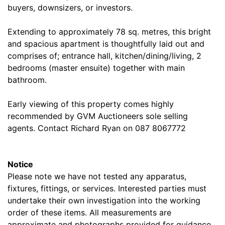
buyers, downsizers, or investors.
Extending to approximately 78 sq. metres, this bright
and spacious apartment is thoughtfully laid out and
comprises of; entrance hall, kitchen/dining/living, 2
bedrooms (master ensuite) together with main
bathroom.
Early viewing of this property comes highly
recommended by GVM Auctioneers sole selling
agents. Contact Richard Ryan on 087 8067772
Notice
Please note we have not tested any apparatus,
fixtures, fittings, or services. Interested parties must
undertake their own investigation into the working
order of these items. All measurements are
approximate and photographs provided for guidance