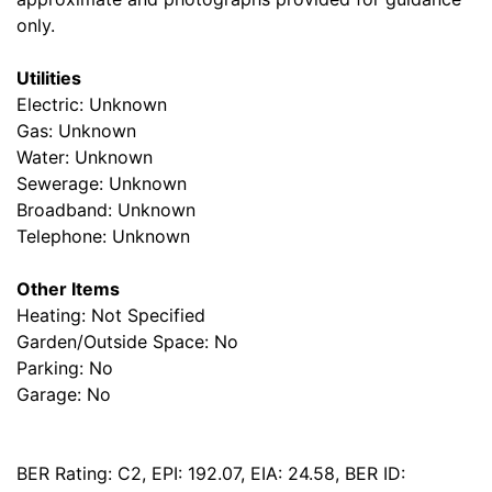
only.
Utilities
Electric: Unknown
Gas: Unknown
Water: Unknown
Sewerage: Unknown
Broadband: Unknown
Telephone: Unknown
Other Items
Heating: Not Specified
Garden/Outside Space: No
Parking: No
Garage: No
BER Rating: C2, EPI: 192.07, EIA: 24.58, BER ID: