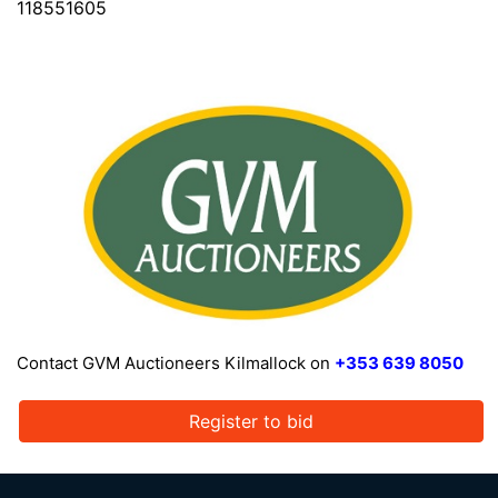
118551605
Contact GVM Auctioneers Kilmallock on
+353 639 8050
Register to bid